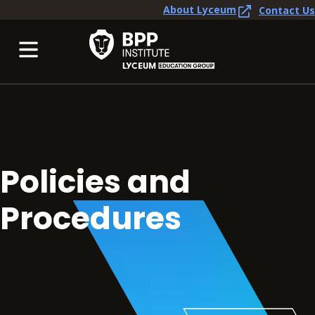
About Lyceum
Contact Us
Policies and
Procedures