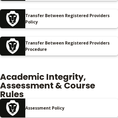
Procedure
Transfer Between Registered Providers
Policy
Transfer Between Registered Providers
Procedure
Academic Integrity,
Assessment & Course
Rules
Assessment Policy