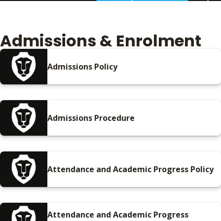
Admissions & Enrolment
Admissions Policy
Admissions Procedure
Attendance and Academic Progress Policy
Attendance and Academic Progress