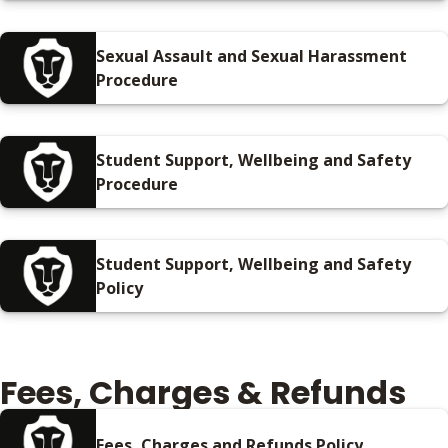
Sexual Assault and Sexual Harassment
Procedure
Student Support, Wellbeing and Safety
Procedure
Student Support, Wellbeing and Safety
Policy
Fees, Charges & Refunds
Fees, Charges and Refunds Policy