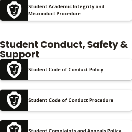
Student Academic Integrity and
Misconduct Procedure
Student Conduct, Safety &
Support
Student Code of Conduct Policy
Student Code of Conduct Procedure
Student Complaints and Appeals Policy