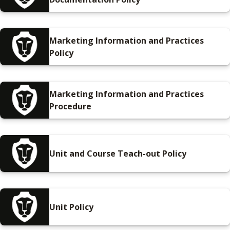
Marketing Information and Practices
Policy
Marketing Information and Practices
Procedure
Unit and Course Teach-out Policy
Unit Policy