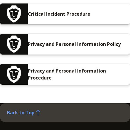
Critical Incident Procedure
Privacy and Personal Information Policy
Privacy and Personal Information
Procedure
Back to Top