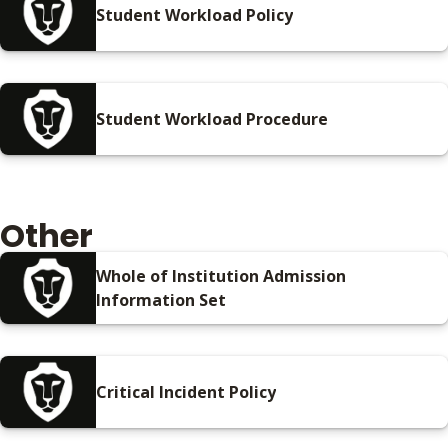
Student Workload Policy
Student Workload Procedure
Other
Whole of Institution Admission
Information Set
Critical Incident Policy