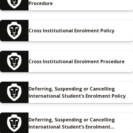
Procedure
Cross Institutional Enrolment Policy
Cross Institutional Enrolment Procedure
Deferring, Suspending or Cancelling
International Student’s Enrolment Policy
Deferring, Suspending or Cancelling
International Student’s Enrolment