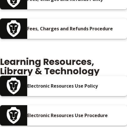
Fees, Charges and Refunds Procedure
Learning Resources,
Library & Technology
Electronic Resources Use Policy
Electronic Resources Use Procedure