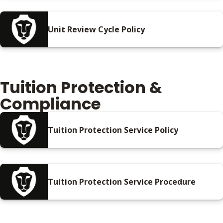
Unit Review Cycle Policy
Tuition Protection &
Compliance
Tuition Protection Service Policy
Tuition Protection Service Procedure