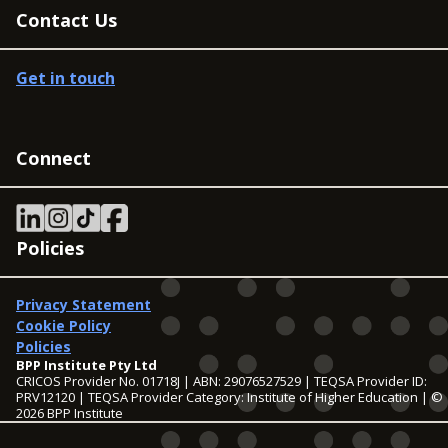
Contact Us
Get in touch
Connect
Policies
Privacy Statement
Cookie Policy
Policies
BPP Institute Pty Ltd
CRICOS Provider No. 01718J | ABN: 29076527529 | TEQSA Provider ID:
PRV12120 | TEQSA Provider Category: Institute of Higher Education | ©
2026 BPP Institute