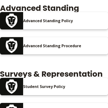
Advanced Standing
Advanced Standing Policy
Advanced Standing Procedure
Surveys & Representation
Student Survey Policy