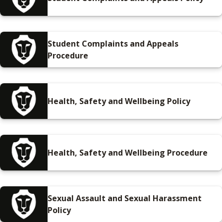
Student Complaints and Appeals
Procedure
Health, Safety and Wellbeing Policy
Health, Safety and Wellbeing Procedure
Sexual Assault and Sexual Harassment
Policy