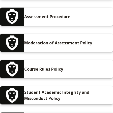
Assessment Procedure
Moderation of Assessment Policy
Course Rules Policy
Student Academic Integrity and
Misconduct Policy