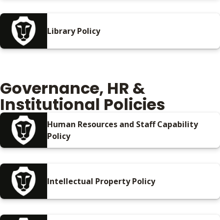
Library Policy
Governance, HR &
Institutional Policies
Human Resources and Staff Capability
Policy
Intellectual Property Policy