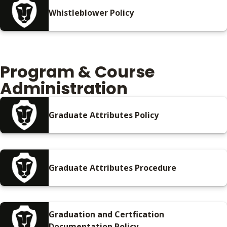
Whistleblower Policy
Program & Course
Administration
Graduate Attributes Policy
Graduate Attributes Procedure
Graduation and Certfication
Documentation Policy