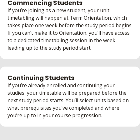
Commencing Students
If you’re joining as a new student, your unit
timetabling will happen at Term Orientation, which
takes place one week before the study period begins.
If you can’t make it to Orientation, you’ll have access
to a dedicated timetabling session in the week
leading up to the study period start.
Continuing Students
If you’re already enrolled and continuing your
studies, your timetable will be prepared before the
next study period starts. You’ll select units based on
what prerequisites you’ve completed and where
you’re up to in your course progression.