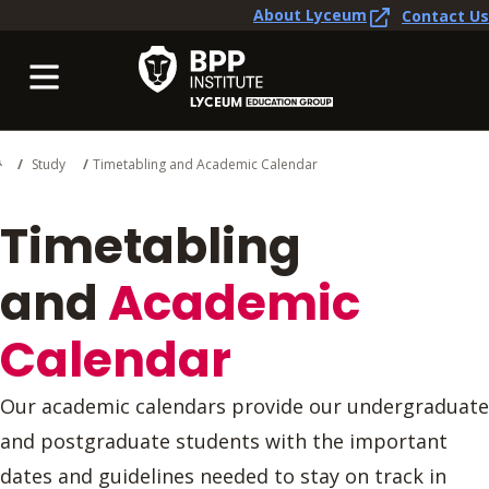
About Lyceum
Contact Us
Study
Timetabling and Academic Calendar
Timetabling
and
Academic
Calendar
Our academic calendars provide our undergraduate
and postgraduate students with the important
dates and guidelines needed to stay on track in