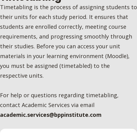
Timetabling is the process of assigning students to
their units for each study period. It ensures that
students are enrolled correctly, meeting course
requirements, and progressing smoothly through
their studies. Before you can access your unit
materials in your learning environment (Moodle),
you must be assigned (timetabled) to the
respective units.
For help or questions regarding timetabling,
contact Academic Services via email
academic.services@bppinstitute.com