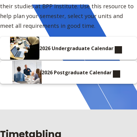
their studies at BPP Institute. Use this resource to
help plan your semester, select your units and
meet all requirements in good time.
2026 Undergraduate Calendar
2026 Postgraduate Calendar
Timetabling