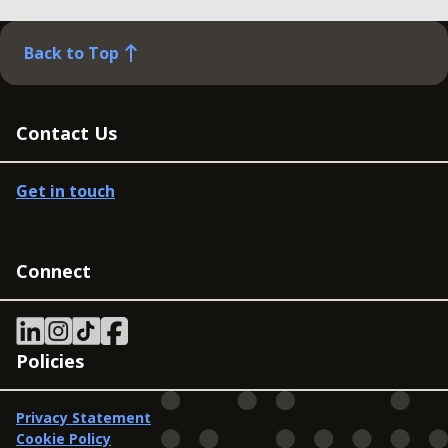
Back to Top
Contact Us
Get in touch
Connect
Policies
Privacy Statement
Cookie Policy