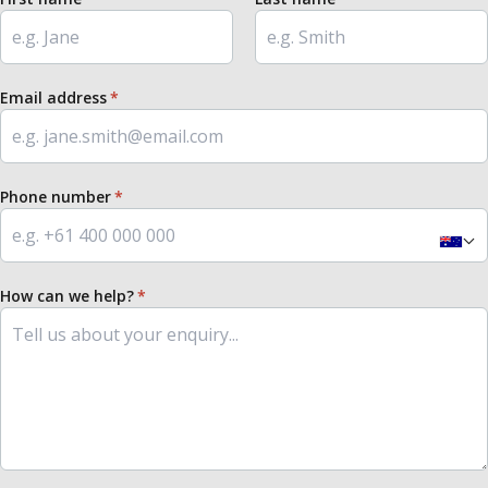
Email address
Phone number
How can we help?