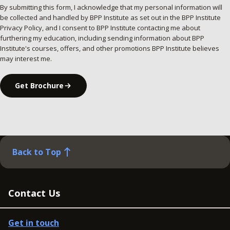
By submitting this form, I acknowledge that my personal information will
be collected and handled by BPP Institute as set out in the BPP Institute
Privacy Policy, and I consent to BPP Institute contacting me about
furthering my education, including sending information about BPP
Institute's courses, offers, and other promotions BPP Institute believes
may interest me.
Get Brochure
Back to Top
Contact Us
Get in touch