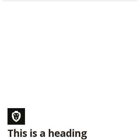
This is a heading