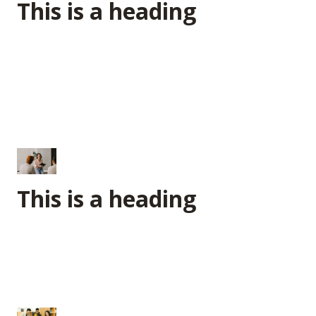
This is a heading
This is a heading