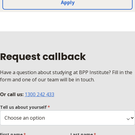
Apply
Request callback
Have a question about studying at BPP Institute? Fill in the
form and one of our team will be in touch.
Or call us:
1300 242 433
Tell us about yourself
First name
Last name