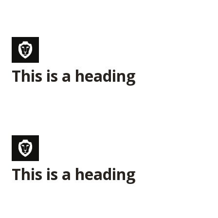
This is a heading
This is a heading