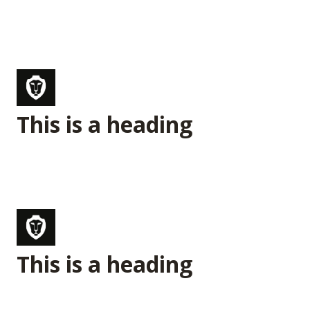
This is a heading
This is a heading