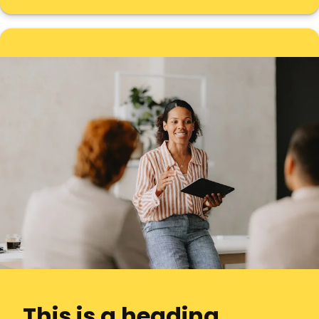
This is a heading