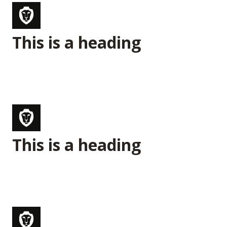
This is a heading
This is a heading