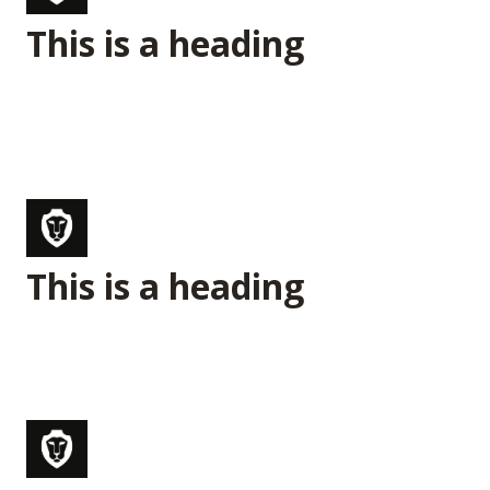
This is a heading
This is a heading