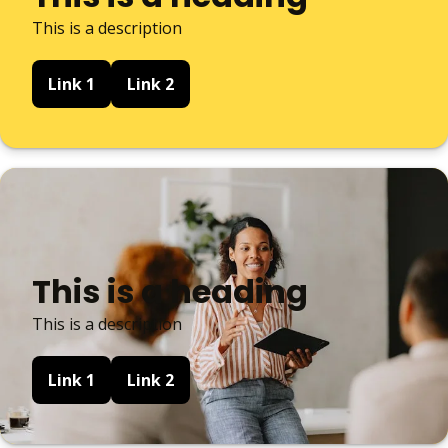
This is a description
Link 1
Link 2
This is a heading
This is a description
Link 1
Link 2