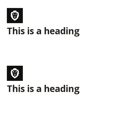
This is a heading
This is a heading