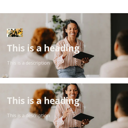
This is a heading
This is a description
This is a heading
This is a description