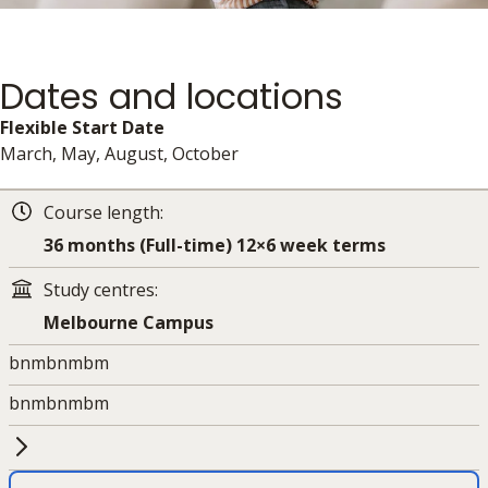
Dates and locations
Flexible Start Date
March, May, August, October
Course length:
36 months (Full-time) 12×6 week terms
Study centres:
Melbourne Campus
bnmbnmbm
bnmbnmbm