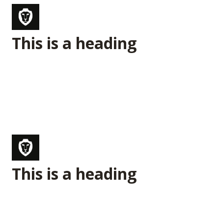
This is a heading
This is a heading