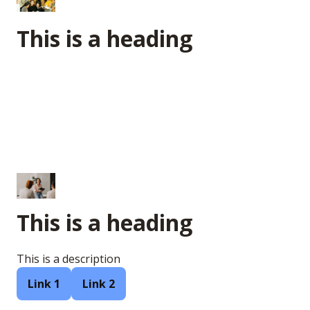
This is a heading
This is a heading
This is a description
Link 1
Link 2