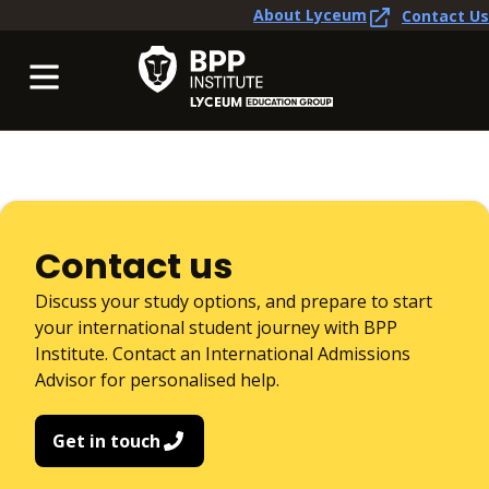
About Lyceum
Contact Us
Contact us
Discuss your study options, and prepare to start
your international student journey with BPP
Institute. Contact an International Admissions
Advisor for personalised help.
Get in touch