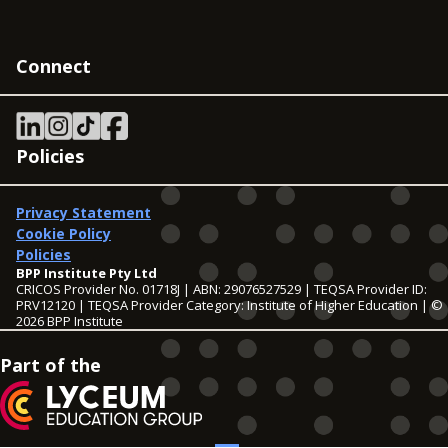
Connect
Policies
Privacy Statement
Cookie Policy
Policies
BPP Institute Pty Ltd
CRICOS Provider No. 01718J | ABN: 29076527529 | TEQSA Provider ID:
PRV12120 | TEQSA Provider Category: Institute of Higher Education | ©
2026 BPP Institute
Part of the