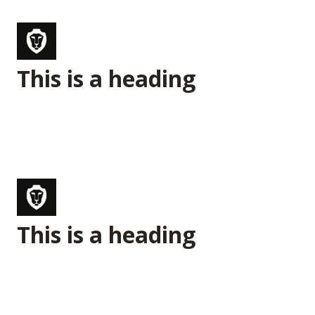
This is a heading
This is a heading