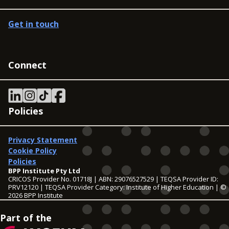
Get in touch
Connect
Policies
Privacy Statement
Cookie Policy
Policies
BPP Institute Pty Ltd
CRICOS Provider No. 01718J | ABN: 29076527529 | TEQSA Provider ID:
PRV12120 | TEQSA Provider Category: Institute of Higher Education | ©
2026 BPP Institute
Part of the