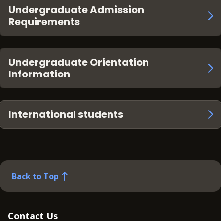
Undergraduate Admission
Requirements
Undergraduate Orientation
Information
International students
Back to Top
Contact Us