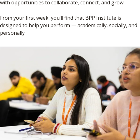
with opportunities to collaborate, connect, and grow.
From your first week, you’ll find that BPP Institute is
designed to help you perform — academically, socially, and
personally.