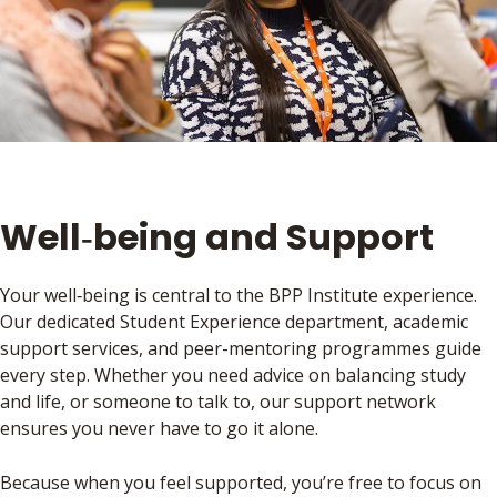
Well‑being and Support
Your well‑being is central to the BPP Institute experience.
Our dedicated Student Experience department, academic
support services, and peer-mentoring programmes guide
every step. Whether you need advice on balancing study
and life, or someone to talk to, our support network
ensures you never have to go it alone.
Because when you feel supported, you’re free to focus on