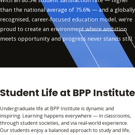
With an 80.5% student satisfaction rate — higher
than the national average of 75.6% — and a globally
recognised, career‑focused education model, we’re
proud to create an environment where ambition
meets opportunity and progress never stands still.
Student Life at BPP Institute
Undergraduate life at BPP Institute is dynamic and
inspiring. Learning happens everywhere — in classrooms,
through student societies, and via real‑world experience.
Our students enjoy a balanced approach to study and life,