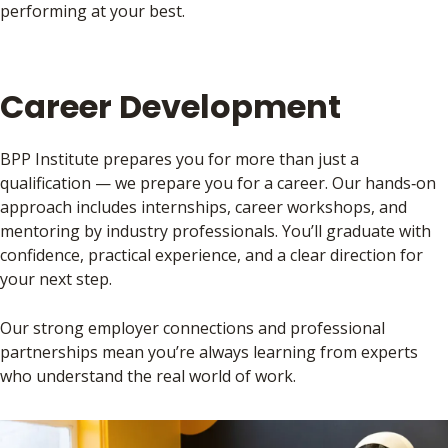
performing at your best.
Career Development
BPP Institute prepares you for more than just a
qualification — we prepare you for a career. Our hands‑on
approach includes internships, career workshops, and
mentoring by industry professionals. You’ll graduate with
confidence, practical experience, and a clear direction for
your next step.
Our strong employer connections and professional
partnerships mean you’re always learning from experts
who understand the real world of work.