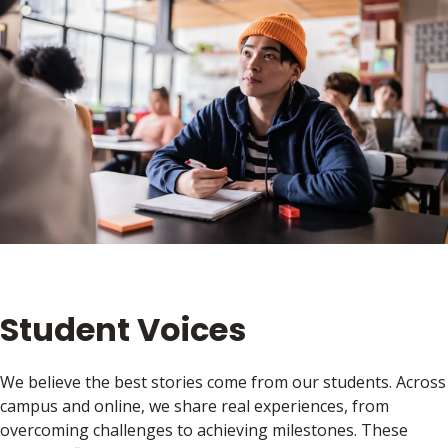
Student Voices
We believe the best stories come from our students. Across
campus and online, we share real experiences, from
overcoming challenges to achieving milestones. These