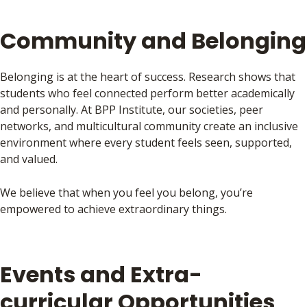
Community and Belonging
Belonging is at the heart of success. Research shows that
students who feel connected perform better academically
and personally. At BPP Institute, our societies, peer
networks, and multicultural community create an inclusive
environment where every student feels seen, supported,
and valued.
We believe that when you feel you belong, you’re
empowered to achieve extraordinary things.
Events and Extra-
curricular Opportunities