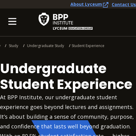
About Lyceum
Contact Us
Study
Undergraduate Study
Student Experience
Undergraduate
Student Experience
At BPP Institute, our undergraduate student
experience goes beyond lectures and assignments.
It’s about building a sense of community, purpose,
and confidence that lasts well beyond graduation.