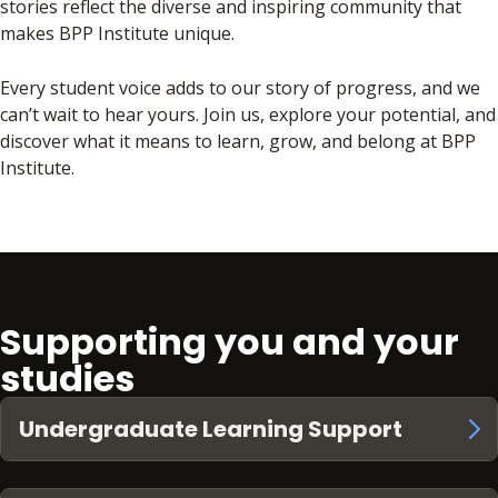
stories reflect the diverse and inspiring community that
makes BPP Institute unique.
Every student voice adds to our story of progress, and we
can’t wait to hear yours. Join us, explore your potential, and
discover what it means to learn, grow, and belong at BPP
Institute.
Supporting you and your
studies
Undergraduate Learning Support