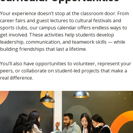
Your experience doesn’t stop at the classroom door. From
career fairs and guest lectures to cultural festivals and
sports clubs, our campus calendar offers endless ways to
get involved. These activities help students develop
leadership, communication, and teamwork skills — while
building friendships that last a lifetime.
You’ll also have opportunities to volunteer, represent your
peers, or collaborate on student‑led projects that make a
real difference.