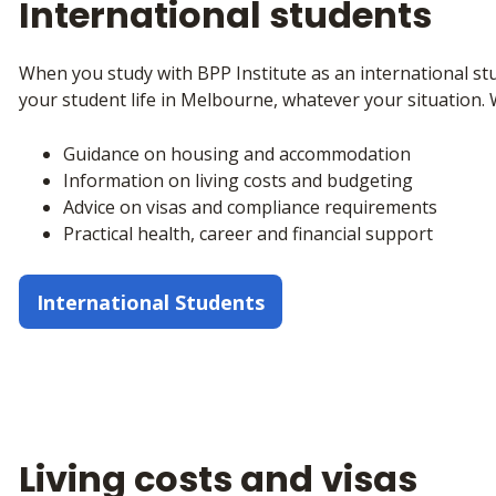
International students
When you study with BPP Institute as an international stu
your student life in Melbourne, whatever your situation. 
Guidance on housing and accommodation
Information on living costs and budgeting
Advice on visas and compliance requirements
Practical health, career and financial support
International Students
Living costs and visas