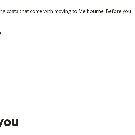
iving costs that come with moving to Melbourne. Before you
s
you