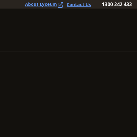
1300 242 433
About Lyceum
Contact Us