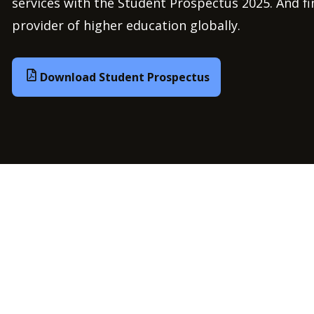
services with the Student Prospectus 2025. And f
provider of higher education globally.
Download Student Prospectus