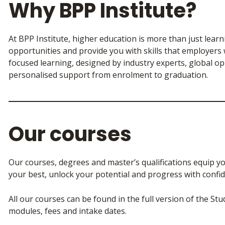
Why BPP Institute?
At BPP Institute, higher education is more than just lear
opportunities and provide you with skills that employers
focused learning, designed by industry experts, global o
personalised support from enrolment to graduation.
Our courses
Our courses, degrees and master’s qualifications equip yo
your best, unlock your potential and progress with confid
All our courses can be found in the full version of the St
modules, fees and intake dates.