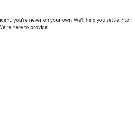
dent, you’re never on your own. We’ll help you settle into
We’re here to provide: