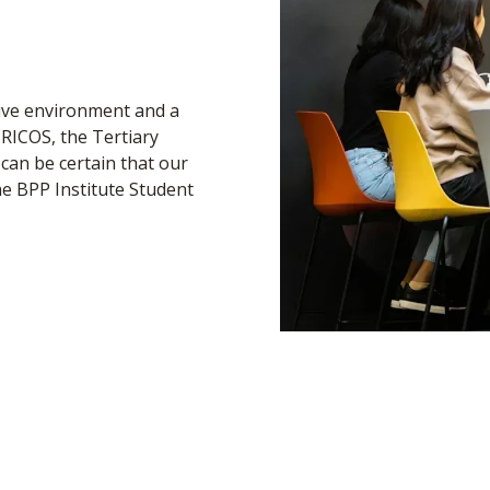
tive environment and a
CRICOS, the Tertiary
can be certain that our
e BPP Institute Student