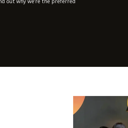
ind out why we’re the preferred