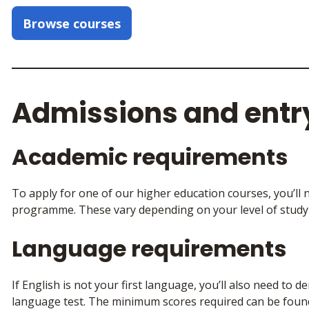
Browse courses
Admissions and entr
Academic requirements
To apply for one of our higher education courses, you’ll 
programme. These vary depending on your level of stud
Language requirements
If English is not your first language, you’ll also need to
language test. The minimum scores required can be foun