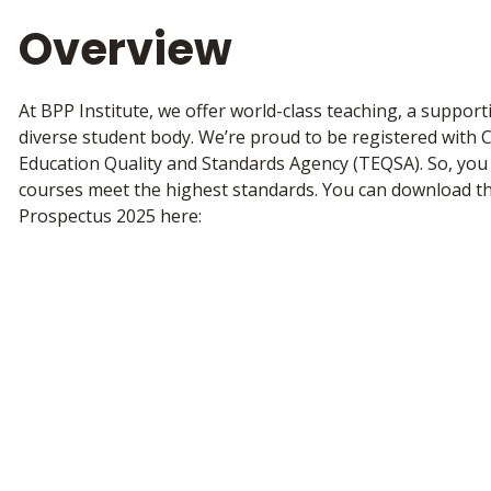
Overview
At BPP Institute, we offer world-class teaching, a suppor
diverse student body. We’re proud to be registered with 
Education Quality and Standards Agency (TEQSA). So, you 
courses meet the highest standards. You can download th
Prospectus 2025 here: