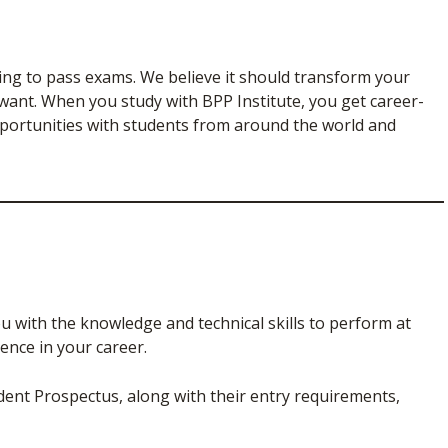
ning to pass exams. We believe it should transform your
 want. When you study with BPP Institute, you get career-
pportunities with students from around the world and
u with the knowledge and technical skills to perform at
ence in your career.
udent Prospectus, along with their entry requirements,