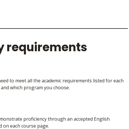
y requirements
need to meet all the academic requirements listed for each
y and which program you choose.
 demonstrate proficiency through an accepted English
d on each course page.