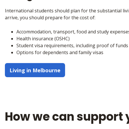
International students should plan for the substantial l
arrive, you should prepare for the cost of:
Accommodation, transport, food and study expense
Health insurance (OSHC)
Student visa requirements, including proof of funds
Options for dependents and family visas
Living in Melbourne
How we can support 