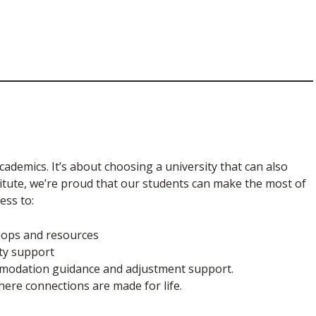
academics. It’s about choosing a university that can also
titute, we’re proud that our students can make the most of
ess to:
shops and resources
ity support
ommodation guidance and adjustment support.
ere connections are made for life.