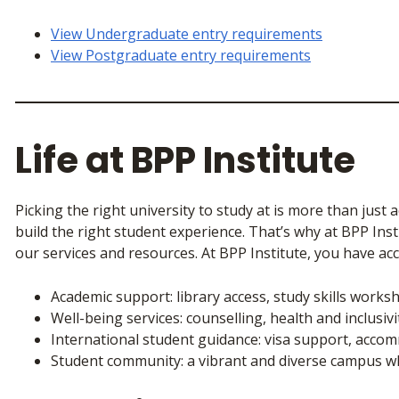
View Undergraduate entry requirements
View Postgraduate entry requirements
Life at BPP Institute
Picking the right university to study at is more than just 
build the right student experience. That’s why at BPP Ins
our services and resources. At BPP Institute, you have acc
Academic support: library access, study skills work
Well-being services: counselling, health and inclusiv
International student guidance: visa support, acc
Student community: a vibrant and diverse campus wh