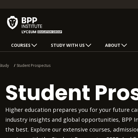
COURSES
STUDY WITH US
ABOUT
Study
Student Prospectus
Student Pro
Higher education prepares you for your future car
industry insights and global opportunities, BPP I
the best. Explore our extensive courses, admissi