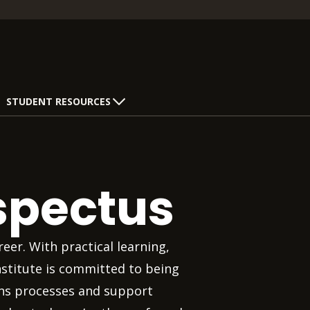
STUDENT RESOURCES
spectus
eer. With practical learning,
nstitute is committed to being
ons processes and support